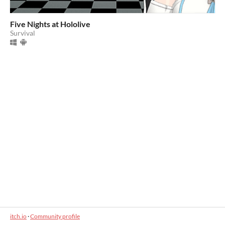
Five Nights at Hololive
Survival
itch.io
·
Community profile