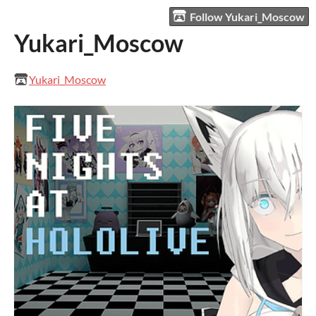
Follow Yukari_Moscow
Yukari_Moscow
Yukari_Moscow